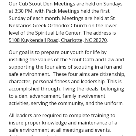
Our Cub Scout Den Meetings are held on Sundays
at 3:30 PM, with Pack Meetings held the first
Sunday of each month. Meetings are held at St.
Nektarios Greek Orthodox Church on the lower
level of the Spiritual Life Center. The address is
5108 Kuykendall Road, Charlotte, NC 28270
.
Our goal is to prepare our youth for life by
instilling the values of the Scout Oath and Law and
supporting the four aims of scouting in a fun and
safe environment. These four aims are citizenship,
character, personal fitness and leadership. This is
accomplished through: living the ideals, belonging
to a den, advancement, family involvement,
activities, serving the community, and the uniform.
All leaders are required to complete training to
insure proper knowledge and maintenance of a
safe environment at all meetings and events.