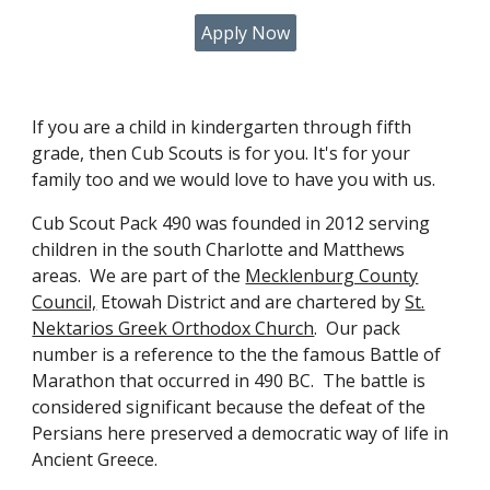
Apply Now
If you are a child in kindergarten through fifth
grade, then Cub Scouts is for you. It's for your
family too and we would love to have you with us.
Cub Scout Pack 490 was founded in 2012 serving
children in the south Charlotte and Matthews
areas. We are part of the
Mecklenburg County
Council,
Etowah District and are chartered by
St.
Nektarios Greek Orthodox Church
. Our pack
number is a reference to the the famous Battle of
Marathon that occurred in 490 BC. The battle is
considered significant because the defeat of the
Persians here preserved a democratic way of life in
Ancient Greece.