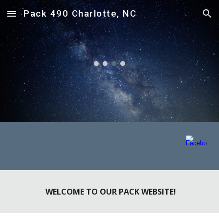
Pack 490 Charlotte, NC
Skip to main content
Skip to navigation
WELCOME TO OUR PACK WEBSITE!