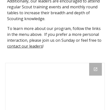
Additionally, our leaders are encouraged to attend
regular Scout training events and monthly round
tables to increase their breadth and depth of
Scouting knowledge.
To learn more about our program, follow the links
in the menu above. If you prefer a more personal
interaction, please join us on Sunday or feel free to
contact our leaders
!