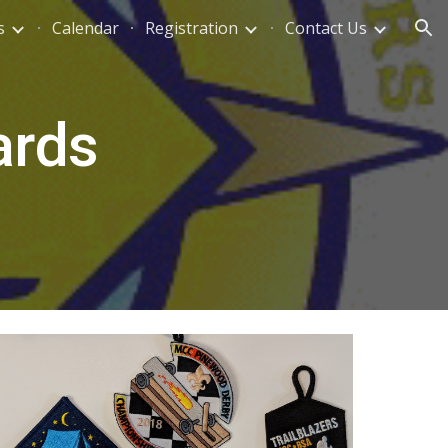
s
Calendar
Registration
Contact Us
ion
ards