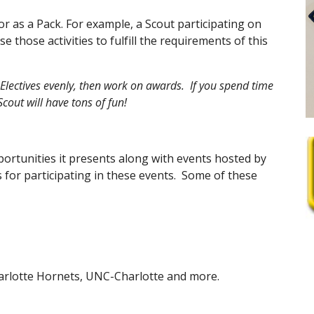
 or as a Pack. For example, a Scout participating on 
hose activities to fulfill the requirements of this 
ectives evenly, then work on awards.  If you spend time 
cout will have tons of fun!
portunities it presents along with events hosted by 
for participating in these events.  Some of these 
harlotte Hornets, UNC-Charlotte and more.