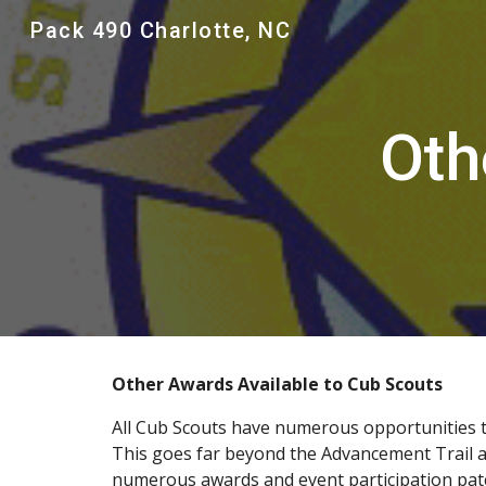
Pack 490 Charlotte, NC
Sk
Oth
Other Awards Available to Cub Scouts
All Cub Scouts have numerous opportunities to
This goes far beyond the Advancement Trail and
numerous awards and event participation patch