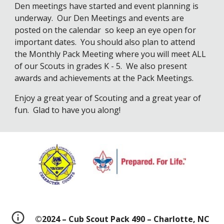
Den meetings have started and event planning is 
underway.  Our Den Meetings and events are 
posted on the calendar  so keep an eye open for 
important dates.  You should also plan to attend 
the Monthly Pack Meeting where you will meet ALL 
of our Scouts in grades K - 5.  We also present 
awards and achievements at the Pack Meetings.
Enjoy a great year of Scouting and a great year of 
fun.  Glad to have you along!
©2024 – Cub Scout Pack 490 – Charlotte, NC