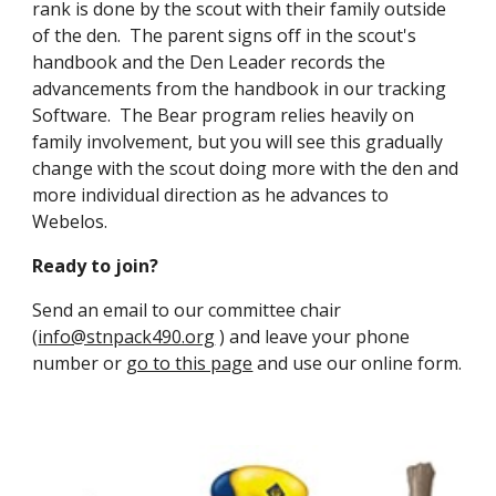
rank is done by the scout with their family outside 
of the den.  The parent signs off in the scout's 
handbook and the Den Leader records the 
advancements from the handbook in our tracking 
Software.  The Bear program relies heavily on 
family involvement, but you will see this gradually 
change with the scout doing more with the den and 
more individual direction as he advances to 
Webelos. 
Ready to join? 
Send an email to our committee chair 
(
info@stnpack490.org
 ) 
and leave your phone 
number or 
go to this page
 and use our online form. 