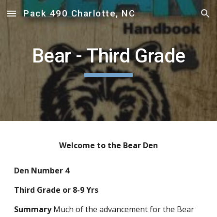
Pack 490 Charlotte, NC
Skip to main content
Skip to navigation
Bear - Third Grade
Welcome to the Bear Den
Den Number 4
Third Grade or 8-9 Yrs
Summary
 Much of the advancement for the Bear 