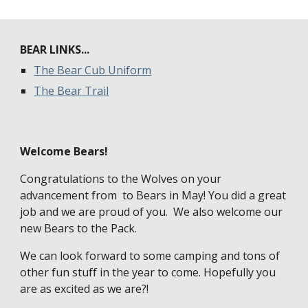
BEAR LINKS...
The Bear Cub Uniform
The Bear Trail
Welcome Bears!
Congratulations to the Wolves on your 
advancement from  to Bears in May! You did a great 
job and we are proud of you.  We also welcome our 
new Bears to the Pack. 
We can look forward to some camping and tons of 
other fun stuff in the year to come. Hopefully you 
are as excited as we are?!